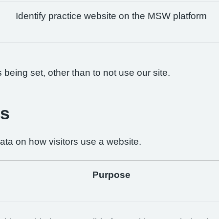
Identify practice website on the MSW platform
being set, other than to not use our site.
es
ta on how visitors use a website.
Purpose