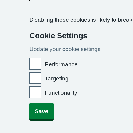
Disabling these cookies is likely to break
Cookie Settings
Update your cookie settings
Performance
Targeting
Functionality
Save