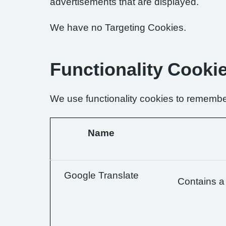
advertisements that are displayed.
We have no Targeting Cookies.
Functionality Cooki
We use functionality cookies to remembe
Name
Google Translate
Contains a