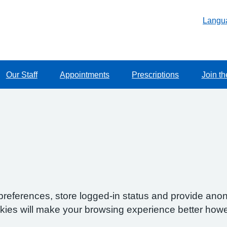
Langu
Our Staff
Appointments
Prescriptions
Join th
preferences, store logged-in status and provide anon
okies will make your browsing experience better howe