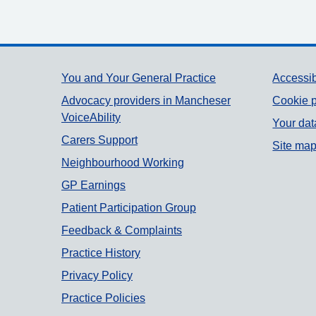
Support links
You and Your General Practice
Accessib
Advocacy providers in Mancheser
Cookie p
VoiceAbility
Your dat
Carers Support
Site ma
Neighbourhood Working
GP Earnings
Patient Participation Group
Feedback & Complaints
Practice History
Privacy Policy
Practice Policies