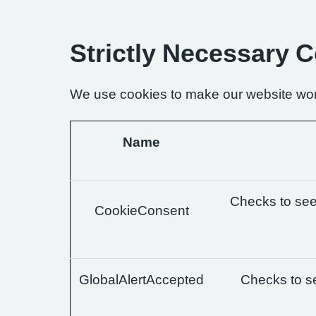
Strictly Necessary 
We use cookies to make our website wor
Name
Checks to see 
CookieConsent
GlobalAlertAccepted
Checks to se