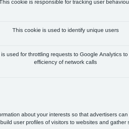
This cookie is responsible for tracking user behaviou
This cookie is used to identify unique users
is used for throttling requests to Google Analytics to
efficiency of network calls
formation about your interests so that advertisers ca
build user profiles of visitors to websites and gather 