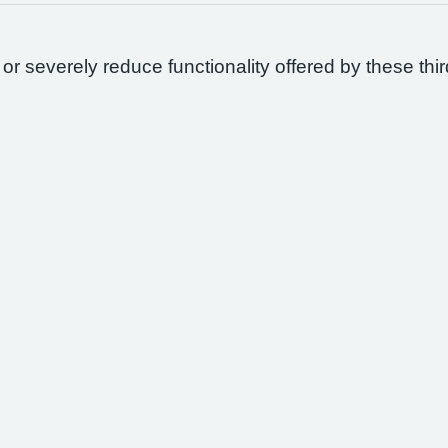
 or severely reduce functionality offered by these thir