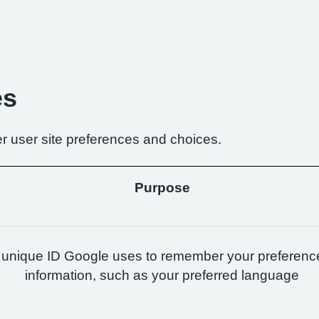
es
r user site preferences and choices.
Purpose
 unique ID Google uses to remember your preferenc
information, such as your preferred language