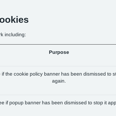
Cookies
k including:
Purpose
if the cookie policy banner has been dismissed to st
again.
e if popup banner has been dismissed to stop it app