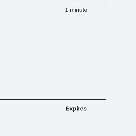
1 minute
Expires