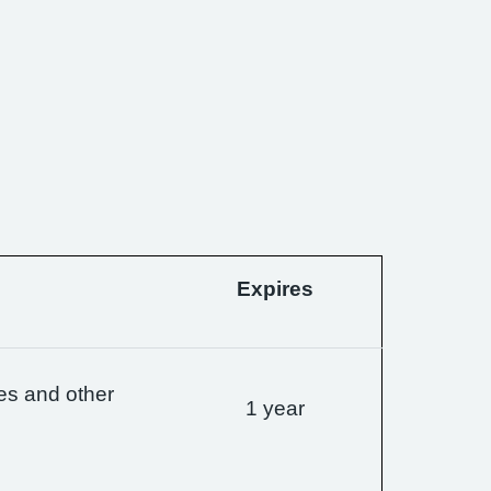
Expires
es and other
1 year