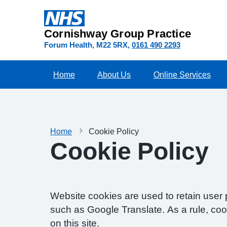
Cornishway Group Practice
Forum Health
M22 5RX
0161 490 2293
Home
About Us
Online Services
Home
Cookie Policy
Cookie Policy
Website cookies are used to retain user 
such as Google Translate. As a rule, co
on this site.