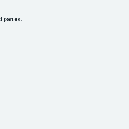
d parties.