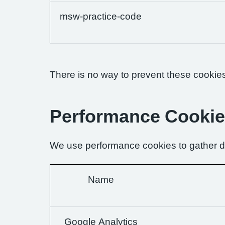
msw-practice-code
There is no way to prevent these cookies 
Performance Cooki
We use performance cookies to gather da
Name
Google Analytics