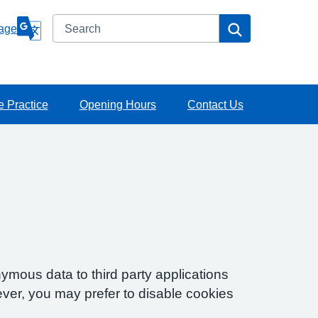
Search
Search
age
e Practice
Opening Hours
Contact Us
ymous data to third party applications
ver, you may prefer to disable cookies