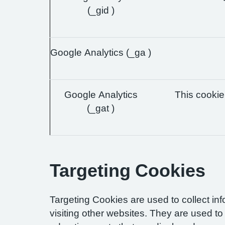
(_gid )
Google Analytics (_ga )
Google Analytics
This cookie 
(_gat )
Targeting Cookies
Targeting Cookies are used to collect in
visiting other websites. They are used to 