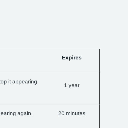
Expires
op it appearing
1 year
earing again.
20 minutes