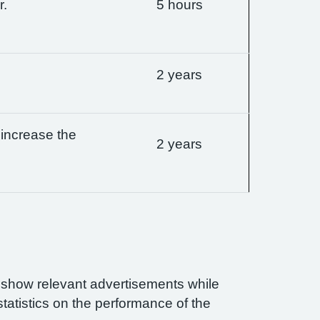
r.
5 hours
2 years
 increase the
2 years
n show relevant advertisements while
statistics on the performance of the