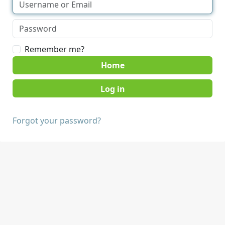
Remember me?
Home
Forgot your password?