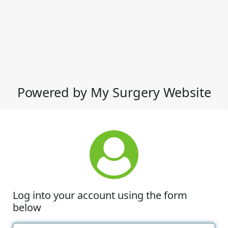
Powered by My Surgery Website
Log into your account using the form
below