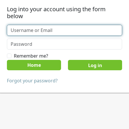
Log into your account using the form
below
Remember me?
Home
Forgot your password?