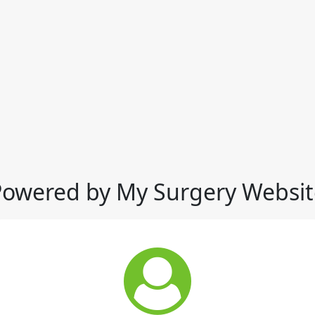
Powered by My Surgery Websit